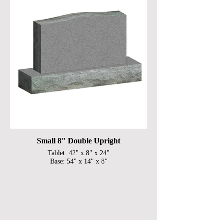
Small 8" Double Upright
Tablet: 42" x 8" x 24"
Base: 54" x 14" x 8"