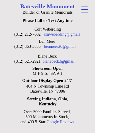
Batesville Monument
Builder of Granite Memorials
Please Call or Text Anytime
Colt Weberding
(812) 212-7602
cmweberding@gmail
Ben Meer
(812) 363-3885
benmeer20@gmail
Blane Beck
(812) 621-2921
blanebeck3@gmail
Showroom Open
M-F 9-5, SA 9-1
Outdoor Display Open 24/7
464 N Township Line Rd
Batesville, IN 47006
Serving Indiana, Ohio,
Kentucky
Over 5000 Families Served,
500 Monuments In Stock,
and 400 5-Star
Google Reviews