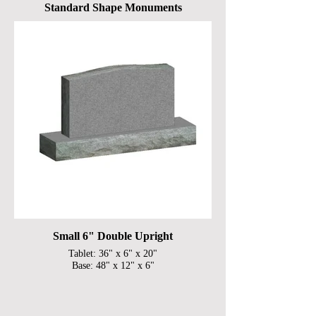
Standard Shape Monuments
Small 6" Double Upright
Tablet: 36" x 6" x 20"
Base: 48" x 12" x 6"