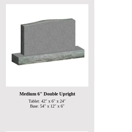
Medium 6" Double Upright
Tablet: 42" x 6" x 24"
Base: 54" x 12" x 6"