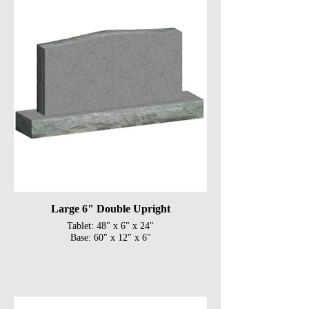
Large 6" Double Upright
Tablet: 48" x 6" x 24"
Base: 60" x 12" x 6"